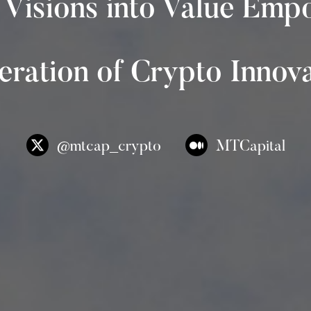
 Visions into Value Emp
ration of Crypto Innov
@mtcap_crypto
MTCapital