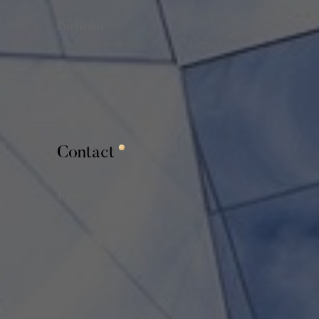
Portfolio
Team
Insights
Contact
Jobs