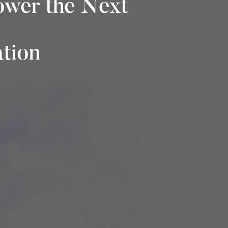
ower the Next
ation