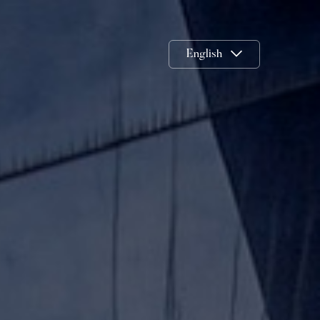
English