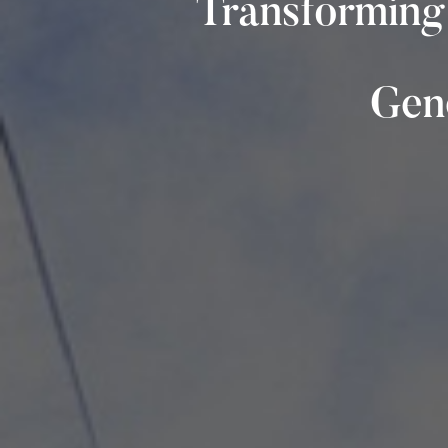
Transforming
Gene