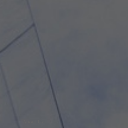
About Us